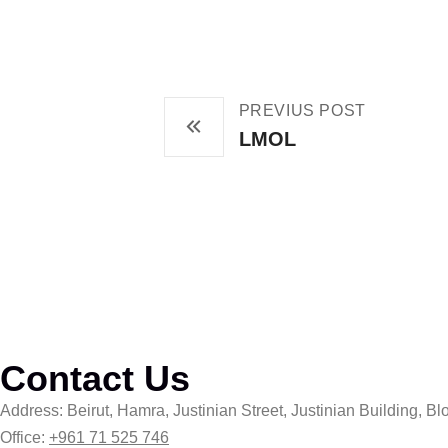
PREVIUS POST
LMOL
Contact Us
Address: Beirut, Hamra, Justinian Street, Justinian Building, Blo
Office:
+961 71 525 746