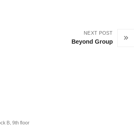
NEXT POST
Beyond Group
ck B, 9th floor