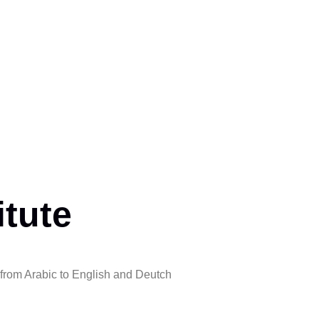
itute
 from Arabic to English and Deutch