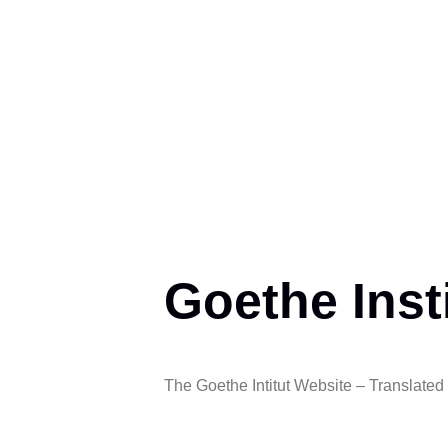
Goethe Inst
The Goethe Intitut Website – Translated