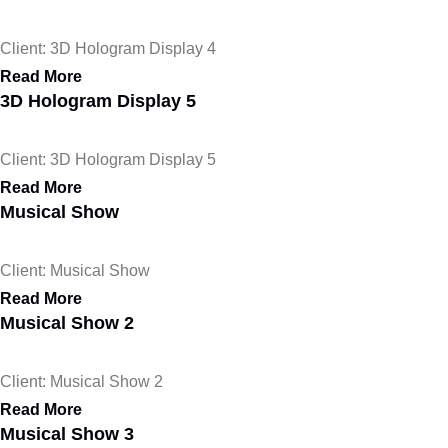
Client: 3D Hologram Display 4
Read More
3D Hologram Display 5
Client: 3D Hologram Display 5
Read More
Musical Show
Client: Musical Show
Read More
Musical Show 2
Client: Musical Show 2
Read More
Musical Show 3