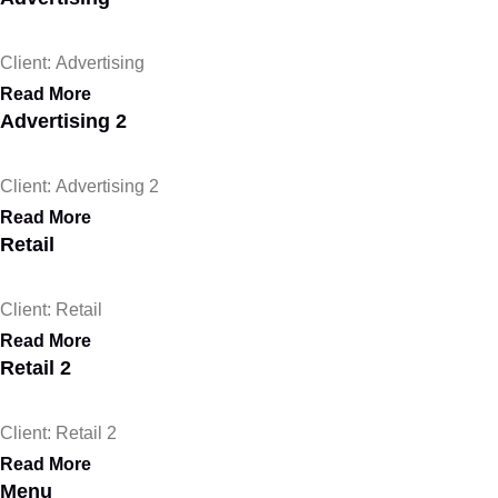
Client: Advertising
Read More
Advertising 2
Client: Advertising 2
Read More
Retail
Client: Retail
Read More
Retail 2
Client: Retail 2
Read More
Menu