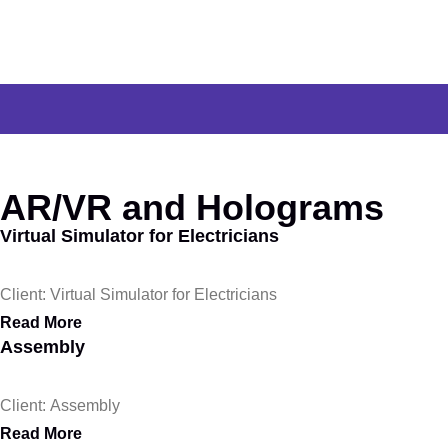
AR/VR and Holograms
Virtual Simulator for Electricians
Client: Virtual Simulator for Electricians
Read More
Assembly
Client: Assembly
Read More