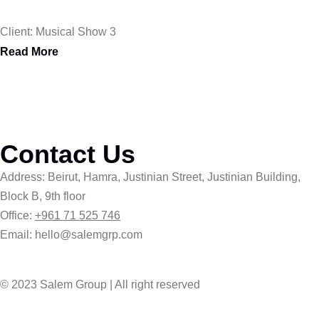
Client: Musical Show 3
Read More
Contact Us
Address: Beirut, Hamra, Justinian Street, Justinian Building,
Block B, 9th floor
Office:
+961 71 525 746
Email: hello@salemgrp.com
© 2023 Salem Group | All right reserved