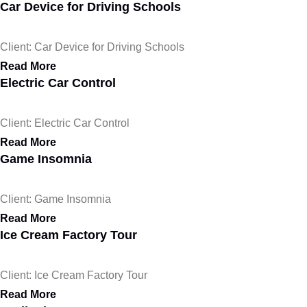
Car Device for Driving Schools
Client: Car Device for Driving Schools
Read More
Electric Car Control
Client: Electric Car Control
Read More
Game Insomnia
Client: Game Insomnia
Read More
Ice Cream Factory Tour
Client: Ice Cream Factory Tour
Read More