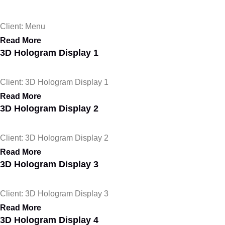
Client: Menu
Read More
3D Hologram Display 1
Client: 3D Hologram Display 1
Read More
3D Hologram Display 2
Client: 3D Hologram Display 2
Read More
3D Hologram Display 3
Client: 3D Hologram Display 3
Read More
3D Hologram Display 4