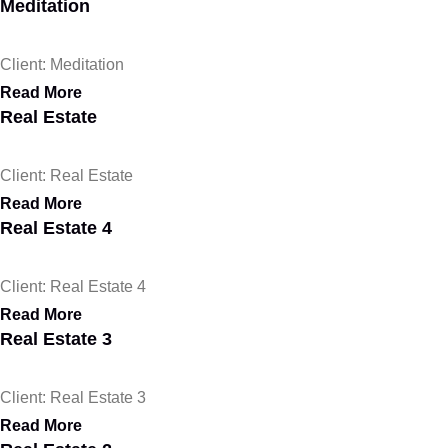
Meditation
Client: Meditation
Read More
Real Estate
Client: Real Estate
Read More
Real Estate 4
Client: Real Estate 4
Read More
Real Estate 3
Client: Real Estate 3
Read More