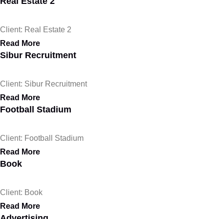
Real Estate 2
Client: Real Estate 2
Read More
Sibur Recruitment
Client: Sibur Recruitment
Read More
Football Stadium
Client: Football Stadium
Read More
Book
Client: Book
Read More
Advertising