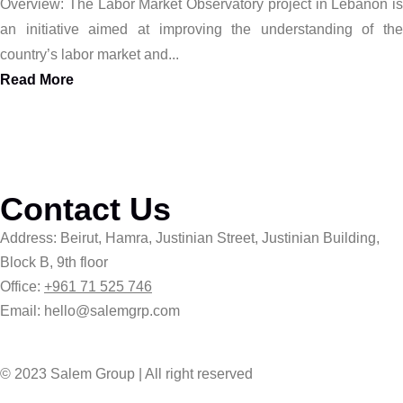
Overview: The Labor Market Observatory project in Lebanon is
an initiative aimed at improving the understanding of the
country’s labor market and...
Read More
Contact Us
Address: Beirut, Hamra, Justinian Street, Justinian Building,
Block B, 9th floor
Office:
+961 71 525 746
Email: hello@salemgrp.com
© 2023 Salem Group | All right reserved