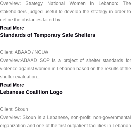
Overview: Strategy National Women in Lebanon: The
stakeholders judged useful to develop the strategy in order to
define the obstacles faced by...
Read More
Standards of Temporary Safe Shelters
Client: ABAAD / NCLW
Overview:ABAAD SOP is a project of shelter standards for
violence against women in Lebanon based on the results of the
shelter evaluation...
Read More
Lebanese Coalition Logo
Client: Skoun
Overview: Skoun is a Lebanese, non-profit, non-governmental
organization and one of the first outpatient facilities in Lebanon