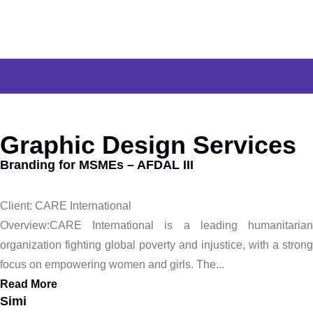
Graphic Design Services
Branding for MSMEs – AFDAL III
Client: CARE International
Overview:CARE International is a leading humanitarian
organization fighting global poverty and injustice, with a strong
focus on empowering women and girls. The...
Read More
Simi