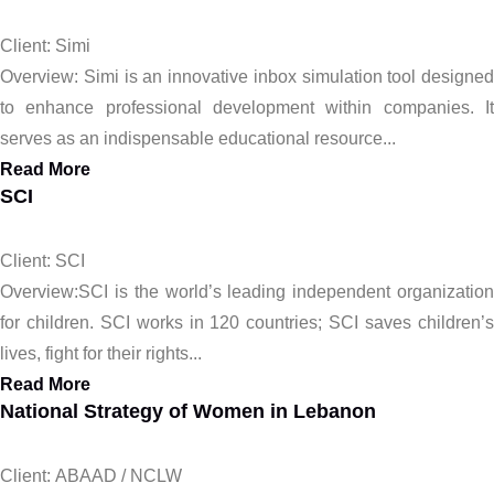
Client: Simi
Overview: Simi is an innovative inbox simulation tool designed
to enhance professional development within companies. It
serves as an indispensable educational resource...
Read More
SCI
Client: SCI
Overview:SCI is the world’s leading independent organization
for children. SCI works in 120 countries; SCI saves children’s
lives, fight for their rights...
Read More
National Strategy of Women in Lebanon
Client: ABAAD / NCLW