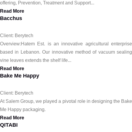
offering, Prevention, Treatment and Support...
Read More
Bacchus
Client: Berytech
Overview:Hatem Est. is an innovative agricultural enterprise
based in Lebanon. Our innovative method of vacuum sealing
vine leaves extends the shelf life...
Read More
Bake Me Happy
Client: Berytech
At Salem Group, we played a pivotal role in designing the Bake
Me Happy packaging.
Read More
QITABI