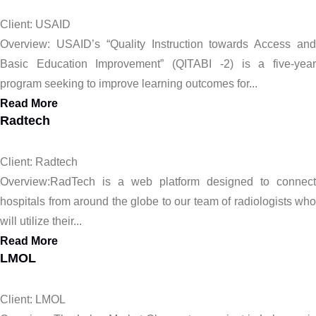
Client: USAID
Overview: USAID’s “Quality Instruction towards Access and
Basic Education Improvement” (QITABI -2) is a five-year
program seeking to improve learning outcomes for...
Read More
Radtech
Client: Radtech
Overview:RadTech is a web platform designed to connect
hospitals from around the globe to our team of radiologists who
will utilize their...
Read More
LMOL
Client: LMOL