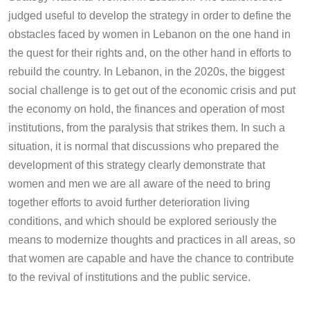
judged useful to develop the strategy in order to define the
obstacles faced by women in Lebanon on the one hand in
the quest for their rights and, on the other hand in efforts to
rebuild the country. In Lebanon, in the 2020s, the biggest
social challenge is to get out of the economic crisis and put
the economy on hold, the finances and operation of most
institutions, from the paralysis that strikes them. In such a
situation, it is normal that discussions who prepared the
development of this strategy clearly demonstrate that
women and men we are all aware of the need to bring
together efforts to avoid further deterioration living
conditions, and which should be explored seriously the
means to modernize thoughts and practices in all areas, so
that women are capable and have the chance to contribute
to the revival of institutions and the public service.