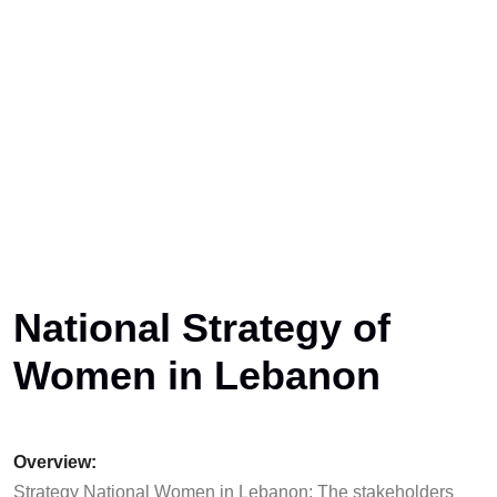
National Strategy of
Women in Lebanon
Overview:
Strategy National Women in Lebanon: The stakeholders