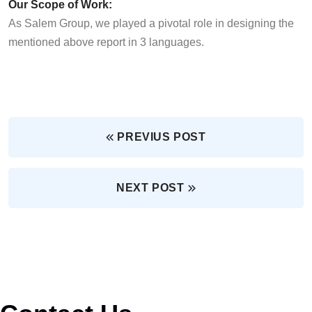
Our Scope of Work:
As Salem Group, we played a pivotal role in designing the
mentioned above report in 3 languages.
PREVIUS POST
NEXT POST