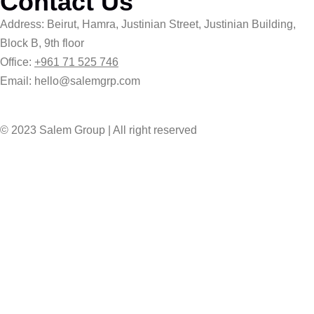
Contact Us
Address: Beirut, Hamra, Justinian Street, Justinian Building,
Block B, 9th floor
Office:
+961 71 525 746
Email: hello@salemgrp.com
© 2023 Salem Group | All right reserved