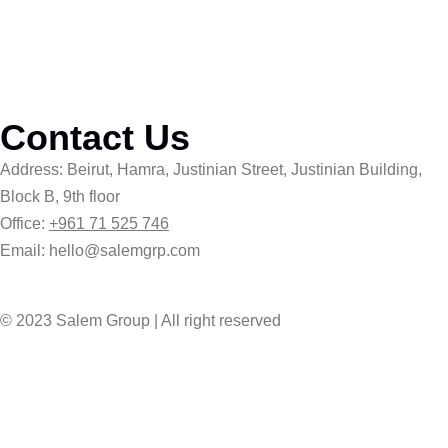
Contact Us
Address: Beirut, Hamra, Justinian Street, Justinian Building,
Block B, 9th floor
Office:
+961 71 525 746
Email: hello@salemgrp.com
© 2023 Salem Group | All right reserved