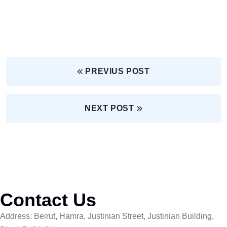
PREVIUS POST
NEXT POST
Contact Us
Address: Beirut, Hamra, Justinian Street, Justinian Building,