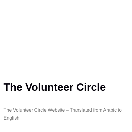
The Volunteer Circle
The Volunteer Circle Website – Translated from Arabic to
English