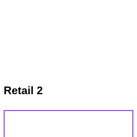
Retail 2