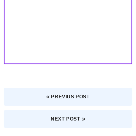
PREVIUS POST
NEXT POST