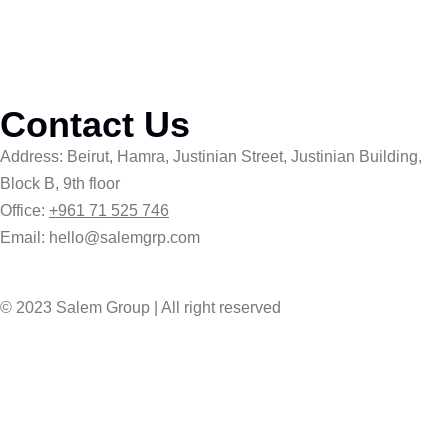
Contact Us
Address: Beirut, Hamra, Justinian Street, Justinian Building,
Block B, 9th floor
Office:
+961 71 525 746
Email: hello@salemgrp.com
© 2023 Salem Group | All right reserved