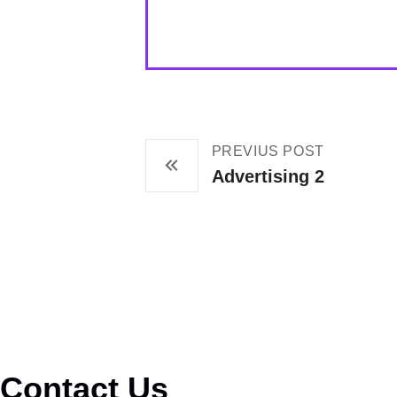
PREVIUS POST
Advertising 2
Contact Us