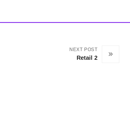
NEXT POST
Retail 2