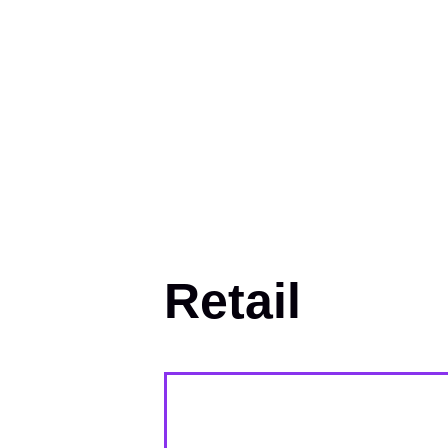
Retail